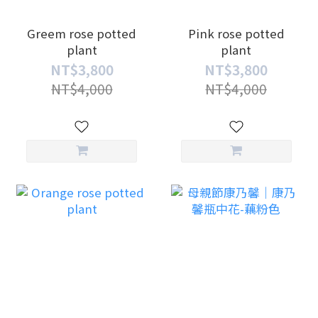
Greem rose potted
Pink rose potted
plant
plant
NT$3,800
NT$3,800
NT$4,000
NT$4,000