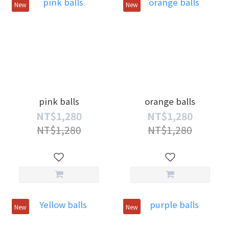
New
New
pink balls
orange balls
NT$1,280
NT$1,280
NT$1,280
NT$1,280
New
New