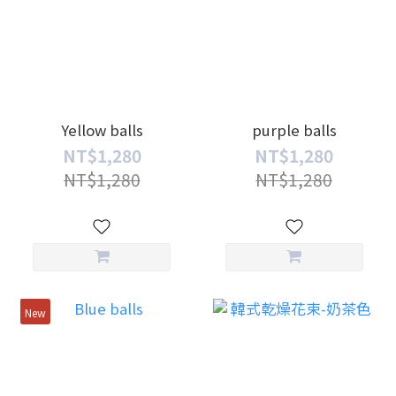
Yellow balls
purple balls
NT$1,280
NT$1,280
NT$1,280
NT$1,280
New