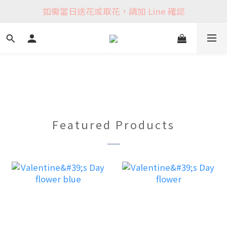
如需當日送花或取花，請加 Line 確認
Featured Products