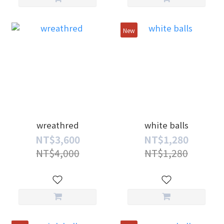
New
wreathred
white balls
NT$3,600
NT$1,280
NT$4,000
NT$1,280