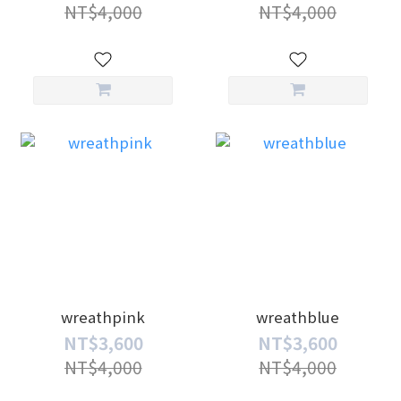
NT$4,000
NT$4,000
wreathpink
wreathblue
NT$3,600
NT$3,600
NT$4,000
NT$4,000