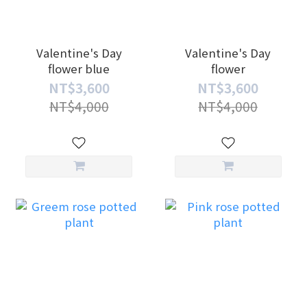
Valentine's Day
Valentine's Day
flower blue
flower
NT$3,600
NT$3,600
NT$4,000
NT$4,000