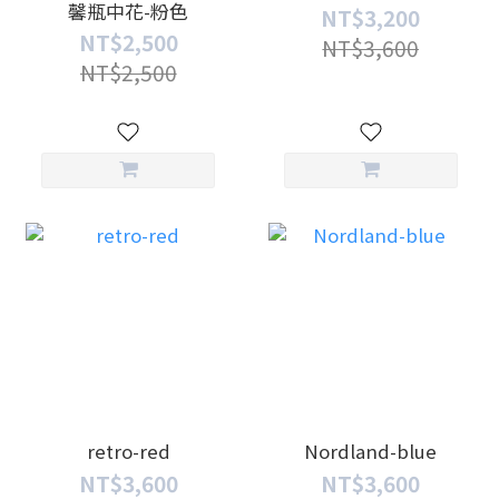
馨瓶中花-粉色
NT$3,200
NT$2,500
NT$3,600
NT$2,500
retro-red
Nordland-blue
NT$3,600
NT$3,600