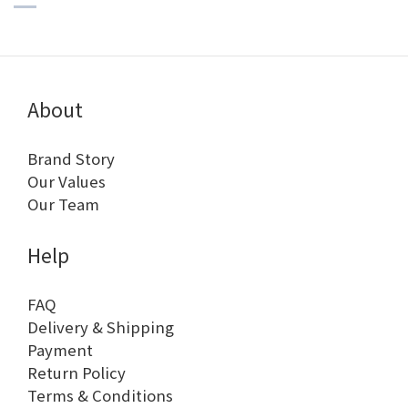
About
Brand Story
Our Values
Our Team
Help
FAQ
Delivery & Shipping
Payment
Return Policy
Terms & Conditions