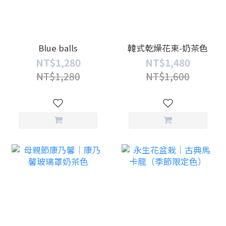
Blue balls
韓式乾燥花束-奶茶色
NT$1,280
NT$1,480
NT$1,280
NT$1,600