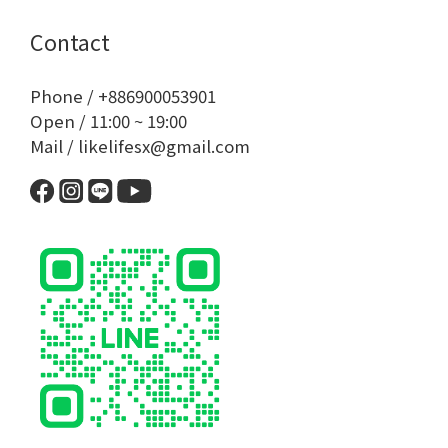
Contact
Phone / +886900053901
Open / 11:00 ~ 19:00
Mail / likelifesx@gmail.com