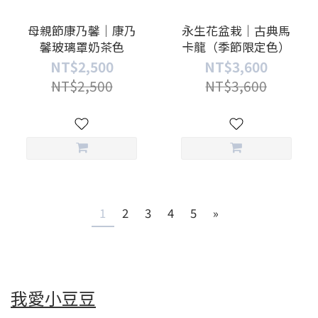
母親節康乃馨｜康乃
永生花盆栽｜古典馬
馨玻璃罩奶茶色
卡龍（季節限定色）
NT$2,500
NT$3,600
NT$2,500
NT$3,600
1
2
3
4
5
»
我愛小豆豆