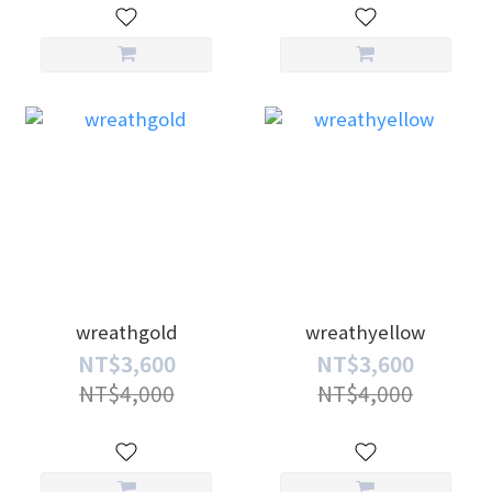
wreathgold
wreathyellow
NT$3,600
NT$3,600
NT$4,000
NT$4,000