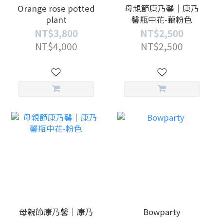
Orange rose potted
母親節康乃馨｜康乃
plant
馨瓶中花-藕粉色
NT$3,800
NT$2,500
NT$4,000
NT$2,500
母親節康乃馨｜康乃
Bowparty