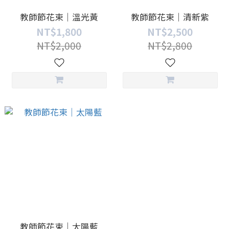
教師節花束｜溫光黃
教師節花束｜清新紫
NT$1,800
NT$2,500
NT$2,000
NT$2,800
教師節花束｜太陽藍