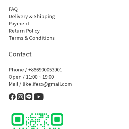
FAQ
Delivery & Shipping
Payment
Return Policy
Terms & Conditions
Contact
Phone / +886900053901
Open / 11:00 ~ 19:00
Mail / likelifesx@gmail.com