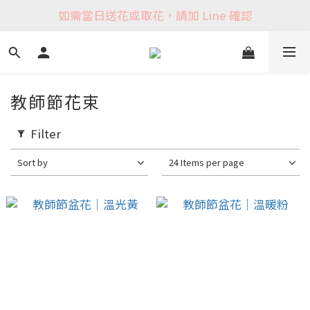
如需當日送花或取花，請加 Line 確認
教師節花束
Filter
Sort by
24 Items per page