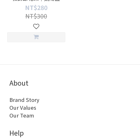
NT$280
NT$300
About
Brand Story
Our Values
Our Team
Help