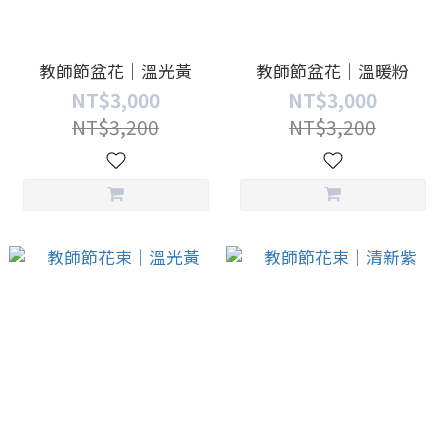
教師節盆花｜溫光黃
教師節盆花｜溫暖粉
NT$3,000
NT$3,000
NT$3,200
NT$3,200