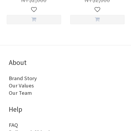
About
Brand Story
Our Values
Our Team
Help
FAQ