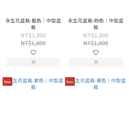
永生花盆栽-藍色｜中型盆
永生花盆栽-粉色｜中型盆
栽
栽
NT$1,800
NT$1,800
NT$1,800
NT$1,800
New
New