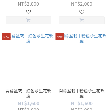
NT$2,000
NT$2,000
New
New
開幕盆栽｜紅色永生花玫
開幕盆栽｜粉色永生花玫
瑰
瑰
NT$1,600
NT$1,600
NT$2,000
NT$2,000