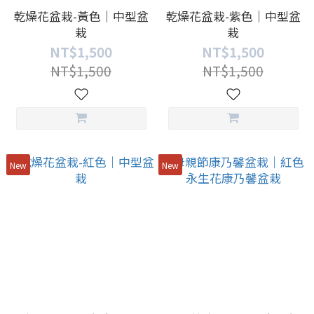
乾燥花盆栽-黃色｜中型盆
乾燥花盆栽-紫色｜中型盆
栽
栽
NT$1,500
NT$1,500
NT$1,500
NT$1,500
New
New