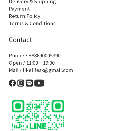
Delivery & Shipping
Payment
Return Policy
Terms & Conditions
Contact
Phone / +886900053901
Open / 11:00 ~ 19:00
Mail / likelifesx@gmail.com