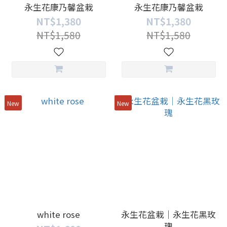
永生花康乃馨盆栽
永生花康乃馨盆栽
NT$1,380
NT$1,380
NT$1,580
NT$1,580
New
New
white rose
永生花盆栽｜永生花黑玫
瑰