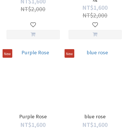
NT$1,600
NT$1,600
NT$2,000
NT$2,000
New
New
Purple Rose
blue rose
NT$1,600
NT$1,600