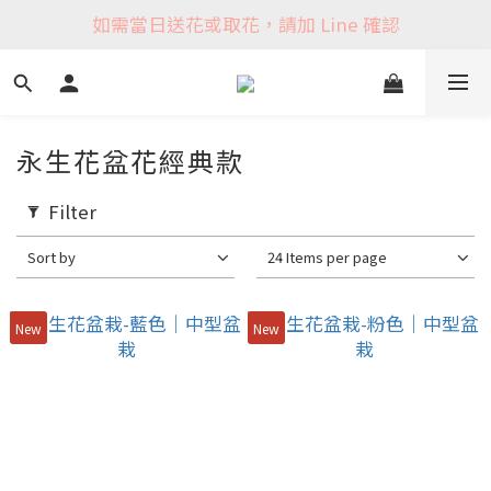
如需當日送花或取花，請加 Line 確認
永生花盆花經典款
Filter
Sort by
24 Items per page
New
New