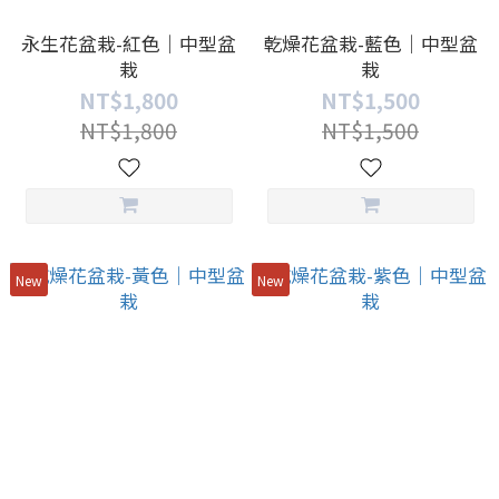
永生花盆栽-紅色｜中型盆
乾燥花盆栽-藍色｜中型盆
栽
栽
NT$1,800
NT$1,500
NT$1,800
NT$1,500
New
New