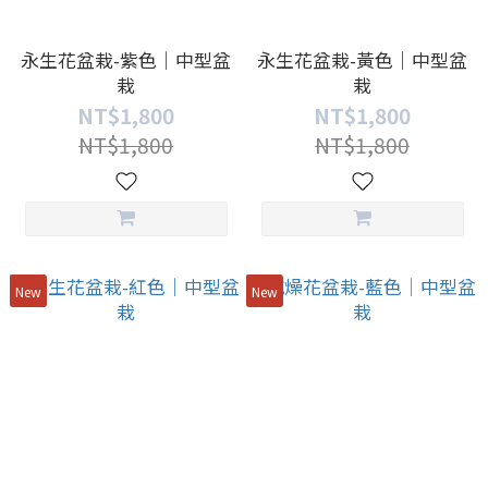
永生花盆栽-紫色｜中型盆
永生花盆栽-黃色｜中型盆
栽
栽
NT$1,800
NT$1,800
NT$1,800
NT$1,800
New
New