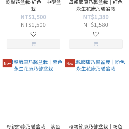
乾燥花盆栽-紅色｜中型盆
母親節康乃馨盆栽｜紅色
栽
永生花康乃馨盆栽
NT$1,500
NT$1,380
NT$1,500
NT$1,580
New
New
母親節康乃馨盆栽｜紫色
母親節康乃馨盆栽｜粉色