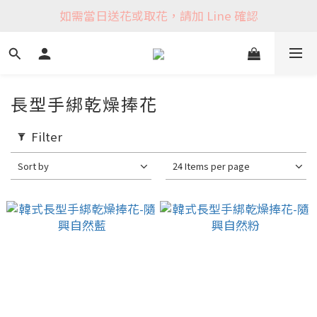
如需當日送花或取花，請加 Line 確認
長型手綁乾燥捧花
Filter
Sort by
24 Items per page