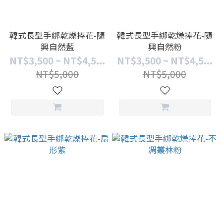
韓式長型手綁乾燥捧花-隨
韓式長型手綁乾燥捧花-隨
興自然藍
興自然粉
NT$3,500 ~ NT$4,5...
NT$3,500 ~ NT$4,5...
NT$5,000
NT$5,000