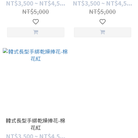
NT$3,500 ~ NT$4,5...
NT$3,500 ~ NT$4,5...
NT$5,000
NT$5,000
韓式長型手綁乾燥捧花-棉
花紅
NT$3,500 ~ NT$4,5...