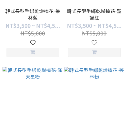
韓式長型手綁乾燥捧花-叢
韓式長型手綁乾燥捧花-聖
林藍
誕紅
NT$3,500 ~ NT$4,5...
NT$3,500 ~ NT$4,5...
NT$5,000
NT$5,000