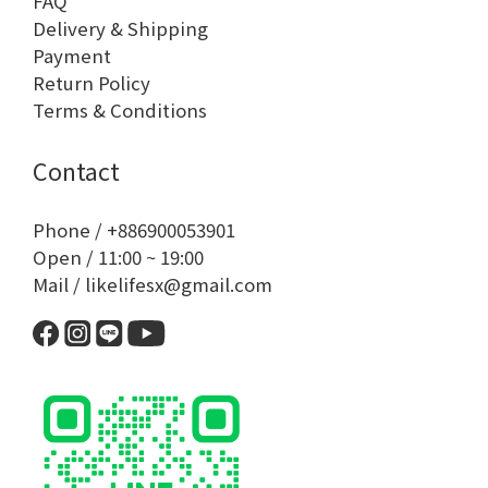
FAQ
Delivery & Shipping
Payment
Return Policy
Terms & Conditions
Contact
Phone / +886900053901
Open / 11:00 ~ 19:00
Mail / likelifesx@gmail.com