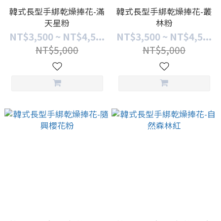
韓式長型手綁乾燥捧花-滿
韓式長型手綁乾燥捧花-叢
天星粉
林粉
NT$3,500 ~ NT$4,5...
NT$3,500 ~ NT$4,5...
NT$5,000
NT$5,000