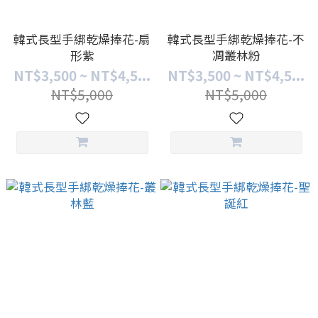
韓式長型手綁乾燥捧花-扇
韓式長型手綁乾燥捧花-不
形紫
凋叢林粉
NT$3,500 ~ NT$4,5...
NT$3,500 ~ NT$4,5...
NT$5,000
NT$5,000