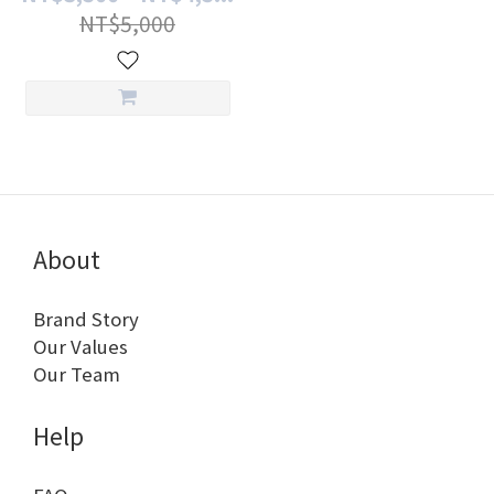
NT$5,000
About
Brand Story
Our Values
Our Team
Help