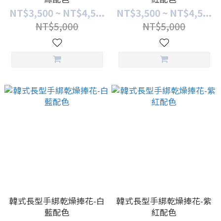
NT$3,500 ~ NT$4,5...
NT$3,500 ~ NT$4,5...
NT$5,000
NT$5,000
韓式長型手綁乾燥捧花-白
韓式長型手綁乾燥捧花-紫
藍配色
紅配色