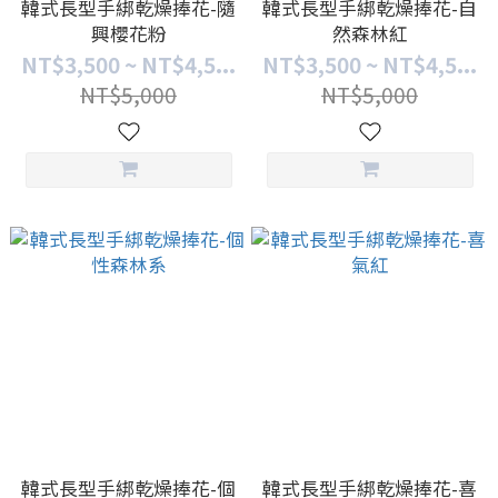
韓式長型手綁乾燥捧花-隨
韓式長型手綁乾燥捧花-自
興櫻花粉
然森林紅
NT$3,500 ~ NT$4,5...
NT$3,500 ~ NT$4,5...
NT$5,000
NT$5,000
韓式長型手綁乾燥捧花-個
韓式長型手綁乾燥捧花-喜