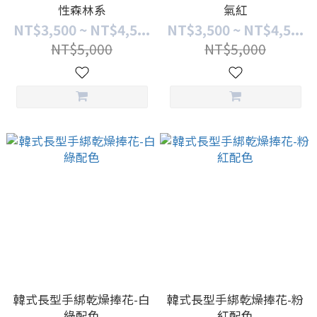
性森林系
氣紅
NT$3,500 ~ NT$4,5...
NT$3,500 ~ NT$4,5...
NT$5,000
NT$5,000
韓式長型手綁乾燥捧花-白
韓式長型手綁乾燥捧花-粉
綠配色
紅配色